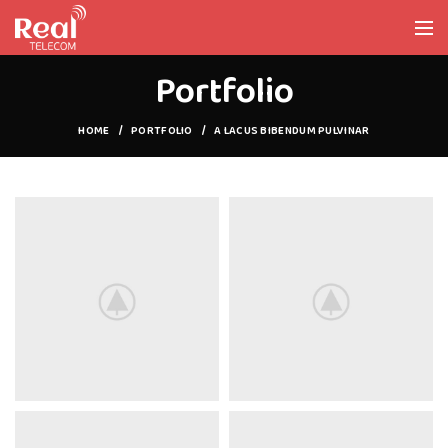
Portfolio
HOME
PORTFOLIO
A LACUS BIBENDUM PULVINAR