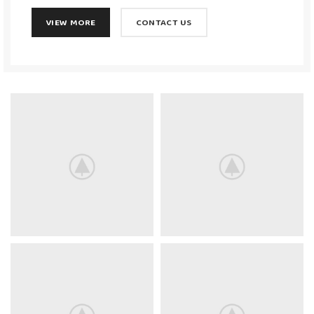
VIEW MORE
CONTACT US