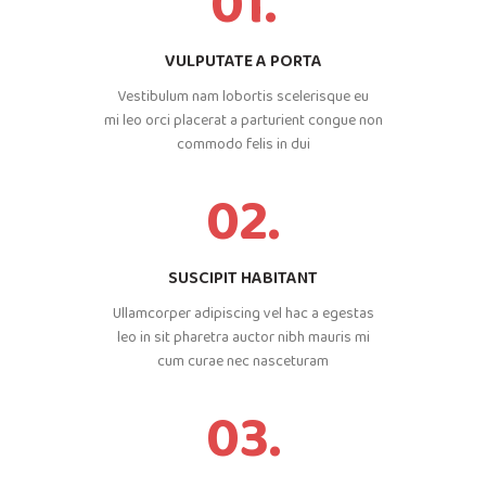
01.
VULPUTATE A PORTA
Vestibulum nam lobortis scelerisque eu
mi leo orci placerat a parturient congue non
commodo felis in dui
02.
SUSCIPIT HABITANT
Ullamcorper adipiscing vel hac a egestas
leo in sit pharetra auctor nibh mauris mi
cum curae nec nasceturam
03.