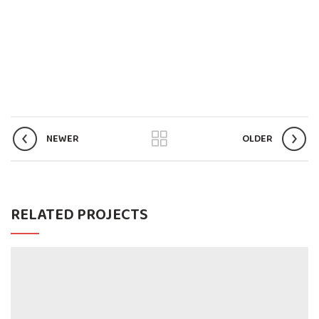
NEWER
OLDER
RELATED PROJECTS