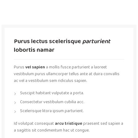
Purus lectus scelerisque
parturient
lobortis namar
Purus
vel sapien
a mollis fusce parturient a laoreet
vestibulum purus ullamcorper tellus ante at duira convallis
ac vel a vestibulum sem ridiculus sapien.
Suscipit habitant vulputate a porta.
Consectetur vestibulum cubilia acc.
Scelerisque litora ipsum parturient.
Id volutpat consequat
arcu tristique
praesent sed sapien a
a sagittis sit condimentum hac ut congue.