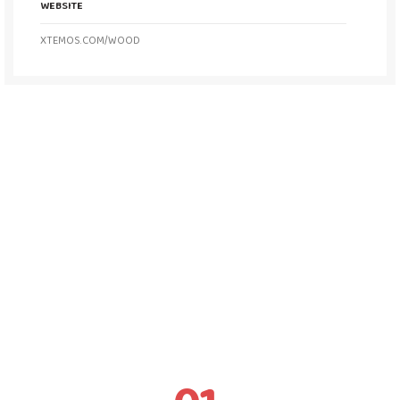
WEBSITE
XTEMOS.COM/WOOD