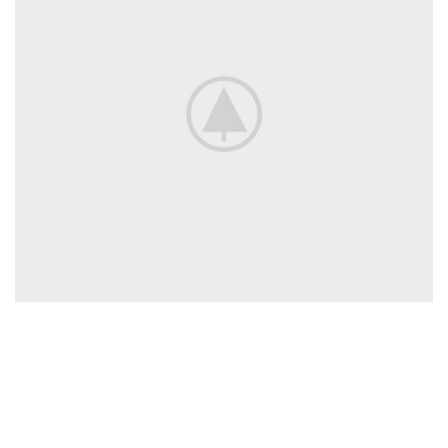
QUICK
SERVICES
STAY
LINKS
CONNECTED
nbn™
The