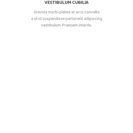
VESTIBULUM CUBILIA
Gravida morbi platea at arcu convallis
a id id suspendisse parturient adipiscing
vestibulum. Praesent interdu.