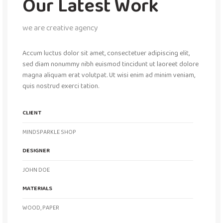
Our Latest Work
we are creative agency
Accum luctus dolor sit amet, consectetuer adipiscing elit,
sed diam nonummy nibh euismod tincidunt ut laoreet dolore
magna aliquam erat volutpat. Ut wisi enim ad minim veniam,
quis nostrud exerci tation.
CLIENT
MINDSPARKLE SHOP
DESIGNER
JOHN DOE
MATERIALS
WOOD, PAPER