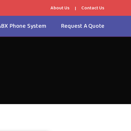
About Us
Contact Us
|
ABX Phone System
Request A Quote