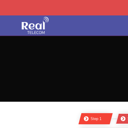
Step 1