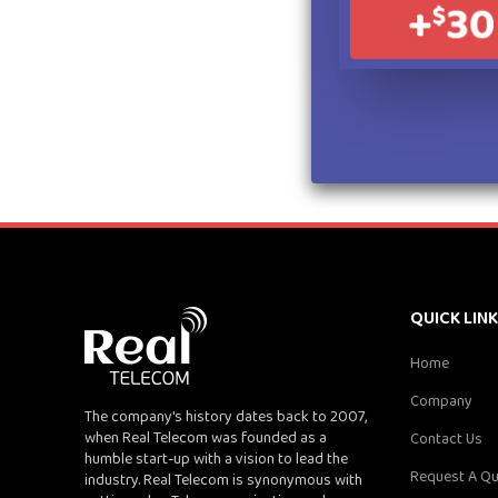
QUICK LIN
Home
Company
The company's history dates back to 2007,
when Real Telecom was founded as a
Contact Us
humble start-up with a vision to lead the
Request A Q
industry. Real Telecom is synonymous with