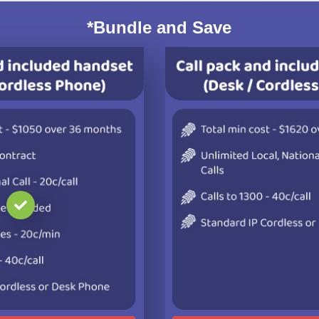
*Bundle and Save