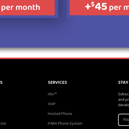
KS
SERVICES
STAY
nbn™
Subscr
and pr
VoIP
devel
Hosted Phone
uote
PABX Phone System