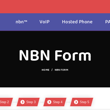
nbn™
VoIP
Hosted Phone
P
NBN Form
HOME
NBN FORM
Step 2
Step 3
Step 4
Step 5