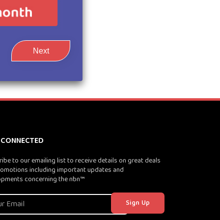
Next
 CONNECTED
ibe to our emailing list to receive details on great deals
omotions including important updates and
opments concerning the nbn™