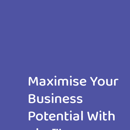
Maximise Your
Business
Potential With