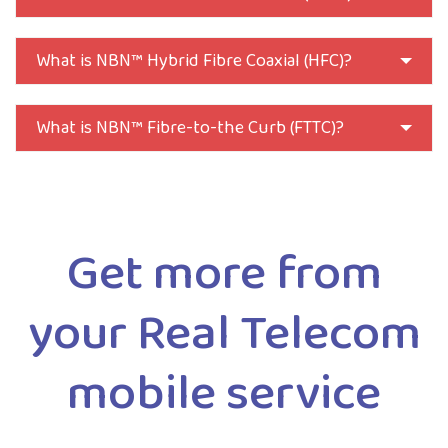
What is NBN™ Hybrid Fibre Coaxial (HFC)?
What is NBN™ Fibre-to-the Curb (FTTC)?
Get more from
your Real Telecom
mobile service