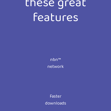
these great
features
nbn™
network
Faster
downloads