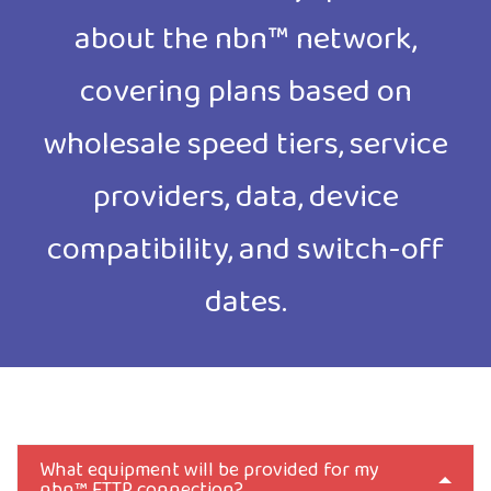
about the nbn™ network,
covering plans based on
wholesale speed tiers, service
providers, data, device
compatibility, and switch-off
dates.
What equipment will be provided for my
nbn™ FTTP connection?