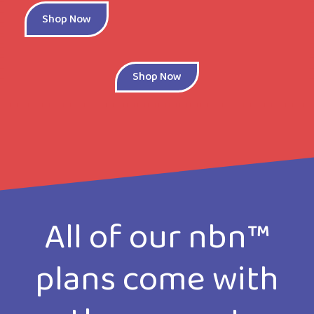
Shop Now
Shop Now
All of our nbn™
plans come with