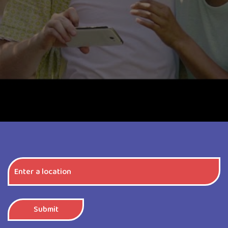
Submit