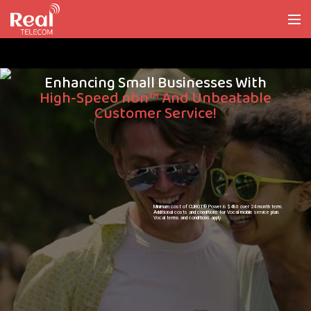
Enhancing Small Businesses With
High-Speed nbn™ And Unbeatable
Customer Service!
Minimum cost of CUBOT® Power is $480 over 24 month term.
Additional costs and conditions for Vocal mobile service plan.
Vocal terms and conditions apply.