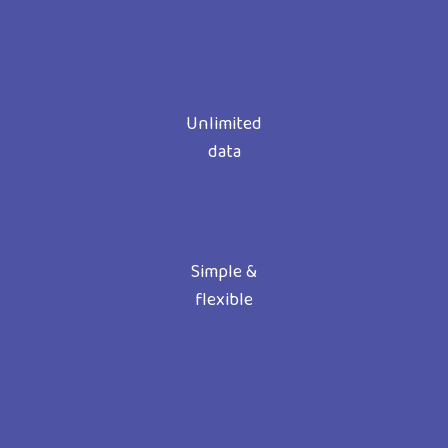
Unlimited
data
Simple &
flexible