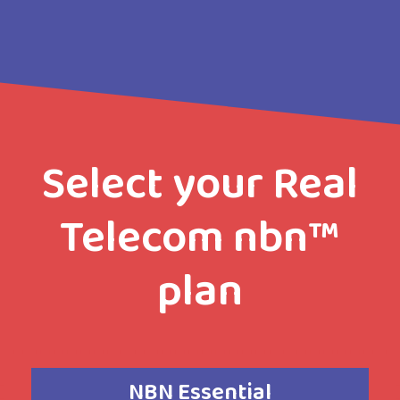
Select your Real
Telecom nbn™
plan
NBN Essential