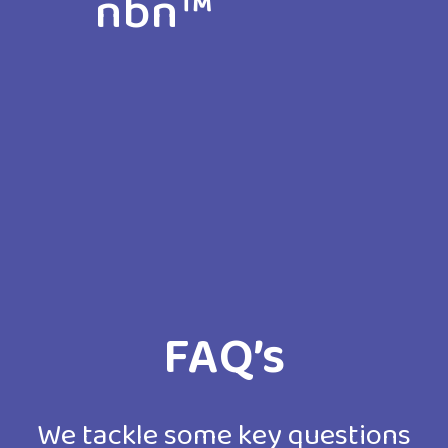
nbn™
The nbn™ delivers flawless connectivi
for all Australian businesses and
enables them to discover new
possibilities in a connected world.
FAQ’s
We tackle some key questions