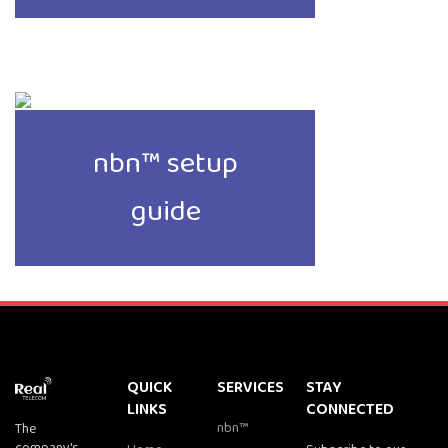
nbn™ setup
guide
QUICK
SERVICES
STAY
LINKS
CONNECTED
nbn™
The