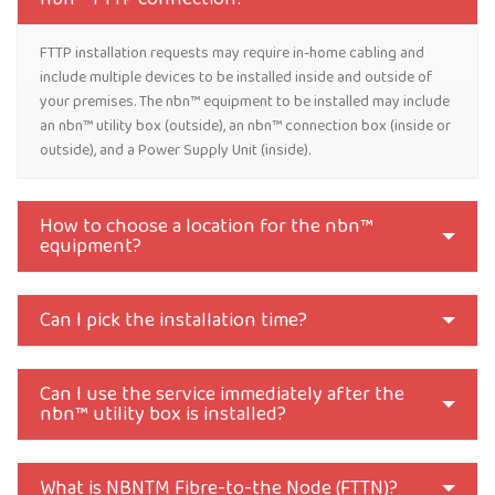
FTTP installation requests may require in-home cabling and
include multiple devices to be installed inside and outside of
your premises. The nbn™ equipment to be installed may include
an nbn™ utility box (outside), an nbn™ connection box (inside or
outside), and a Power Supply Unit (inside).
How to choose a location for the nbn™
equipment?
Can I pick the installation time?
Can I use the service immediately after the
nbn™ utility box is installed?
What is NBNTM Fibre-to-the Node (FTTN)?