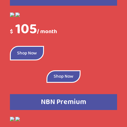
105
$
/ month
Shop Now
Shop Now
NBN Premium