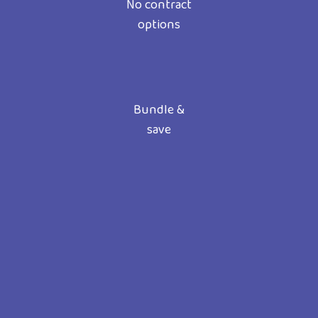
No contract
options
Bundle &
save