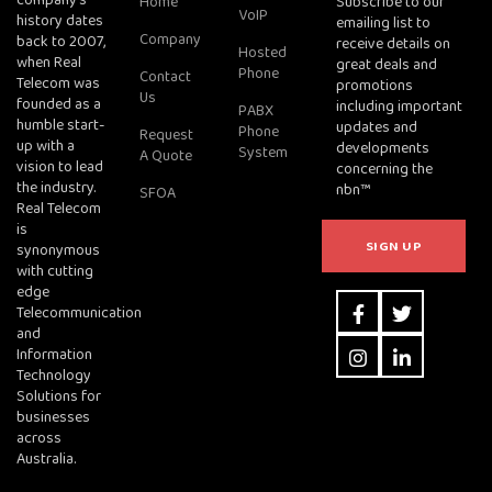
company's
Home
Subscribe to our
VoIP
history dates
emailing list to
Company
back to 2007,
receive details on
Hosted
when Real
great deals and
Phone
Contact
Telecom was
promotions
Us
founded as a
including important
PABX
humble start-
updates and
Phone
Request
up with a
developments
System
A Quote
vision to lead
concerning the
the industry.
nbn™
SFOA
Real Telecom
is
synonymous
with cutting
edge
Telecommunication
and
Information
Technology
Solutions for
businesses
across
Australia.