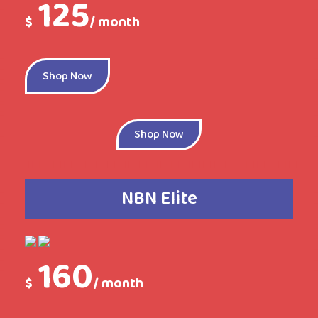
125
$
/ month
Shop Now
Shop Now
NBN Elite
160
$
/ month