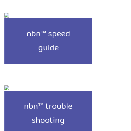
nbn™ speed
guide
nbn™ trouble
shooting