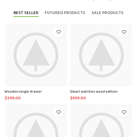
BEST SELLER
FUTURED PRODUCTS
SALE PRODUCTS
Wooden single drawer
Smart watches wood edition
$
399.00
$
599.00