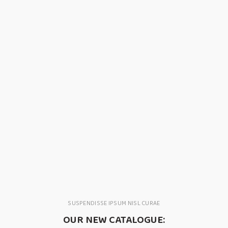
SUSPENDISSE IPSUM NISL CURAE
OUR NEW CATALOGUE: