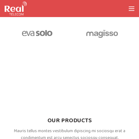
OUR PRODUCTS
Mauris tellus montes vestibulum dipiscing mi sociosqu erat a
condimentum est arcu senectus sociosqu consequat.