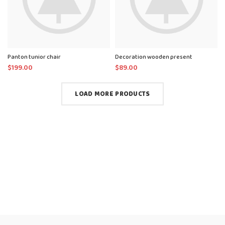
Panton tunior chair
Decoration wooden present
$
199.00
$
89.00
LOAD MORE PRODUCTS