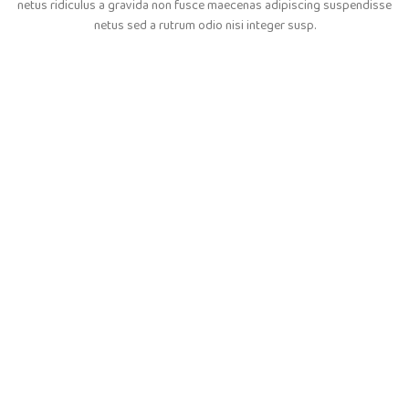
netus ridiculus a gravida non fusce maecenas adipiscing suspendisse
netus sed a rutrum odio nisi integer susp.
Colombo Nicomede
Happy Customer
Instagram has returned invalid data.