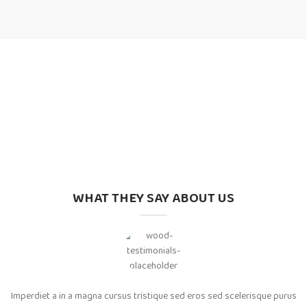
WHAT THEY SAY ABOUT US
Imperdiet a in a magna cursus tristique sed eros sed scelerisque purus