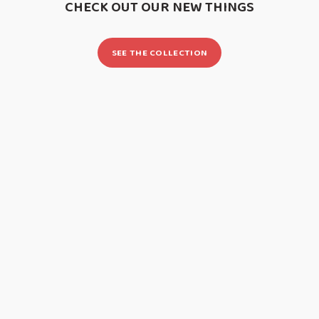
CHECK OUT OUR NEW THINGS
SEE THE COLLECTION