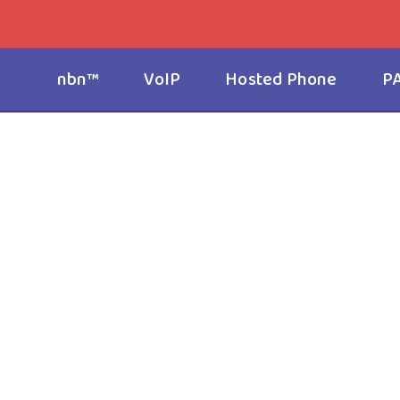
nbn™
VoIP
Hosted Phone
P