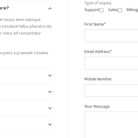
Type of inquiry
ture?
Support
Sales
Billing
er turpis enim natoque
First Name*
incidunt.Tellus pharetra dis
er class ad consectetur
Email Address*
ue justo a praesent conubia
Mobile Number
Your Message