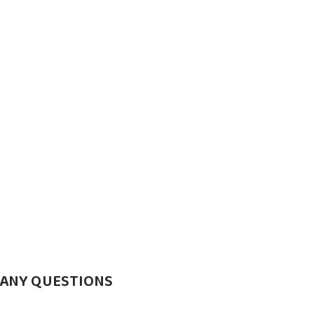
 ANY QUESTIONS