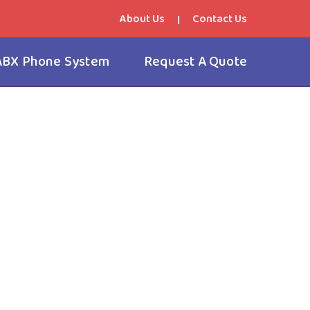
About Us
Contact Us
|
ABX Phone System
Request A Quote