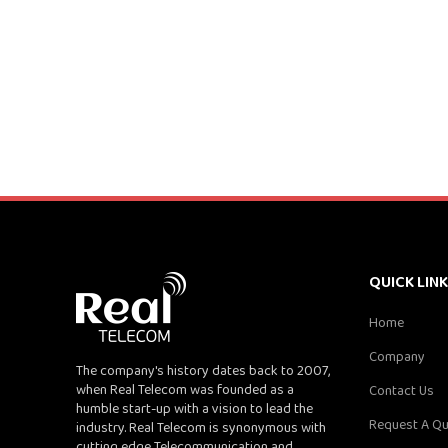
QUICK LIN
Home
Company
The company's history dates back to 2007,
when Real Telecom was founded as a
Contact Us
humble start-up with a vision to lead the
Request A Q
industry. Real Telecom is synonymous with
cutting edge Telecommunication and