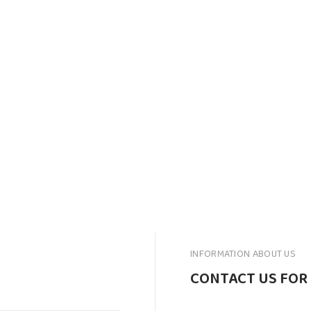
INFORMATION ABOUT US
CONTACT US FOR