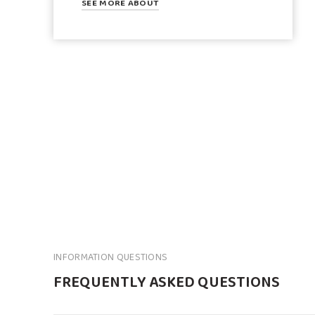
SEE MORE ABOUT
INFORMATION QUESTIONS
FREQUENTLY ASKED QUESTIONS