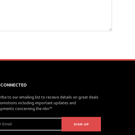
 CONNECTED
ibe to our emailing list to receive details on great deals
omotions including important updates and
opments concerning the nbn™