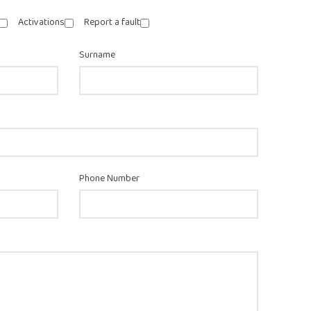
Activations
Report a fault
Surname
Phone Number