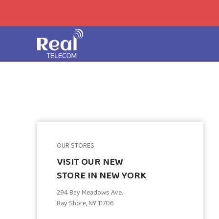
OUR STORES
VISIT OUR NEW
STORE IN NEW YORK
294 Bay Meadows Ave.
Bay Shore, NY 11706