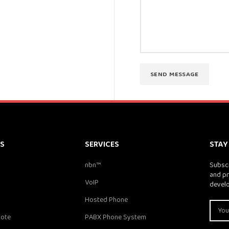
KS
SERVICES
STAY
nbn™
Subscr
and pr
VoIP
devel
Hosted Phone
uote
PABX Phone System