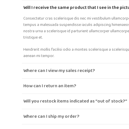
Will I receive the same product that I see in the pic
Consectetur cras scelerisque dis nec mi vestibulum ullamcorp
tempus a malesuada suspendisse iaculis adipiscing himenaeos t
nostra urna a scelerisque id parturient ullamcorper ullamcorp
tristique et.
Hendrerit mollis facilisi odio a montes scelerisque a scelerisq
aenean mi tempor.
Where can I view my sales receipt?
How can I return an item?
Will you restock items indicated as “out of stock?”
Where can I ship my order?